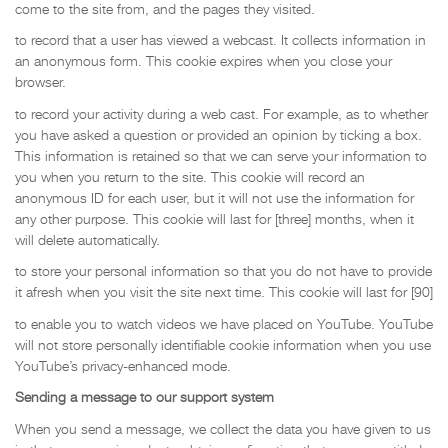
come to the site from, and the pages they visited.
to record that a user has viewed a webcast. It collects information in
an anonymous form. This cookie expires when you close your
browser.
to record your activity during a web cast. For example, as to whether
you have asked a question or provided an opinion by ticking a box.
This information is retained so that we can serve your information to
you when you return to the site. This cookie will record an
anonymous ID for each user, but it will not use the information for
any other purpose. This cookie will last for [three] months, when it
will delete automatically.
to store your personal information so that you do not have to provide
it afresh when you visit the site next time. This cookie will last for [90]
to enable you to watch videos we have placed on YouTube. YouTube
will not store personally identifiable cookie information when you use
YouTube’s privacy-enhanced mode.
Sending a message to our support system
When you send a message, we collect the data you have given to us