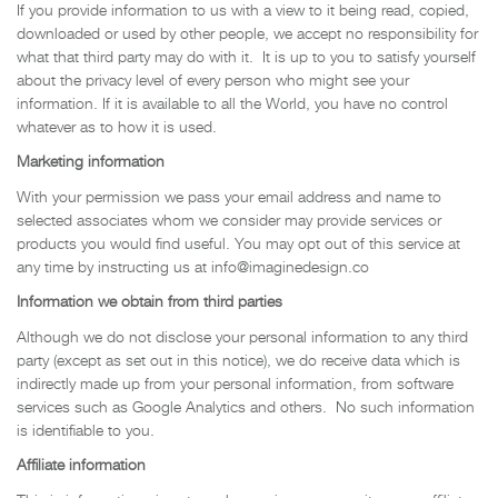
If you provide information to us with a view to it being read, copied,
downloaded or used by other people, we accept no responsibility for
what that third party may do with it. It is up to you to satisfy yourself
about the privacy level of every person who might see your
information. If it is available to all the World, you have no control
whatever as to how it is used.
Marketing information
With your permission we pass your email address and name to
selected associates whom we consider may provide services or
products you would find useful. You may opt out of this service at
any time by instructing us at info@imaginedesign.co
Information we obtain from third parties
Although we do not disclose your personal information to any third
party (except as set out in this notice), we do receive data which is
indirectly made up from your personal information, from software
services such as Google Analytics and others. No such information
is identifiable to you.
Affiliate information