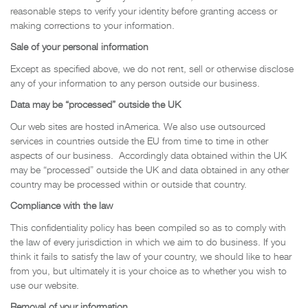
reasonable steps to verify your identity before granting access or
making corrections to your information.
Sale of your personal information
Except as specified above, we do not rent, sell or otherwise disclose
any of your information to any person outside our business.
Data may be “processed” outside the UK
Our web sites are hosted inAmerica. We also use outsourced
services in countries outside the EU from time to time in other
aspects of our business. Accordingly data obtained within the UK
may be “processed” outside the UK and data obtained in any other
country may be processed within or outside that country.
Compliance with the law
This confidentiality policy has been compiled so as to comply with
the law of every jurisdiction in which we aim to do business. If you
think it fails to satisfy the law of your country, we should like to hear
from you, but ultimately it is your choice as to whether you wish to
use our website.
Removal of your information