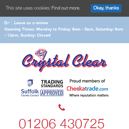
Okay, thanks
This site uses cookies:
Find out more.
Leave us a review
Opening Times: Monday to Friday: 9am - 5pm, Saturday: 9am
- 12pm, Sunday: Closed
01206 430725