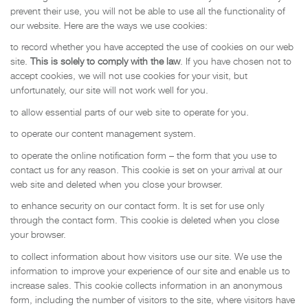
prevent their use, you will not be able to use all the functionality of
our website. Here are the ways we use cookies:
to record whether you have accepted the use of cookies on our web
site.
This is solely to comply with the law
. If you have chosen not to
accept cookies, we will not use cookies for your visit, but
unfortunately, our site will not work well for you.
to allow essential parts of our web site to operate for you.
to operate our content management system.
to operate the online notification form – the form that you use to
contact us for any reason. This cookie is set on your arrival at our
web site and deleted when you close your browser.
to enhance security on our contact form. It is set for use only
through the contact form. This cookie is deleted when you close
your browser.
to collect information about how visitors use our site. We use the
information to improve your experience of our site and enable us to
increase sales. This cookie collects information in an anonymous
form, including the number of visitors to the site, where visitors have