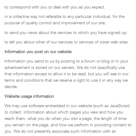
to correspond with you or deal with you as you expect.
in a collective way not referable to any particular individual, for the
purpose of quality control and improvement of our site;
to send you news about the services to which you have signed up;
to tell you about other of our services or services of sister web sites.
Information you post on our website
Information you send to us by posting to a forum or blog or in your
advertisement is stored on our servers. We do not specifically use
that information except to allow it to be read, but you will see in our
terms and conditions that we reserve a right to use it in any way we
decide.
Website usage information
We may use software embedded in our website (such as JavaScript)
to collect information about which pages you view and how you
reach them, what you do when you visit a page, the length of time
you remain on the page, and how we perform in providing content to
you. We do not presently associate such information with an