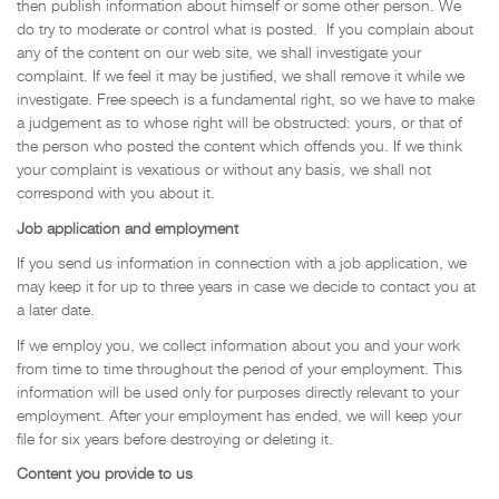
then publish information about himself or some other person. We
do try to moderate or control what is posted. If you complain about
any of the content on our web site, we shall investigate your
complaint. If we feel it may be justified, we shall remove it while we
investigate. Free speech is a fundamental right, so we have to make
a judgement as to whose right will be obstructed: yours, or that of
the person who posted the content which offends you. If we think
your complaint is vexatious or without any basis, we shall not
correspond with you about it.
Job application and employment
If you send us information in connection with a job application, we
may keep it for up to three years in case we decide to contact you at
a later date.
If we employ you, we collect information about you and your work
from time to time throughout the period of your employment. This
information will be used only for purposes directly relevant to your
employment. After your employment has ended, we will keep your
file for six years before destroying or deleting it.
Content you provide to us