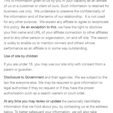
This is information given to us by you in your capacity as an affiliate
of us or a customer or client of ours. Such information is retained for
business use only. We undertake to preserve the confidentiality of
the information and of the terms of our relationship. It is not used
for any other purpose. We expect any affiliate to agree to reciprocate
this policy.
As an exception to this
, we have the right to disclose
your first name and URL of your affiliate connection to other affiliates
and to any other person or organisation, on and off site. The reason
is solely to enable us to mention winners and others whose
performance as an affiliate is in some way outstanding.
Use of site by children
If you are under 18, you may use our site only with consent from a
parent or guardian.
Disclosure to Government
and their agencies. We are subject to the
law like everyone else. We may be required to give information to
legal authorities if they so request or if they have the proper
authorisation such as a search warrant or court order.
At any time you may review or update
the personally identifiable
information that we hold about you, by contacting us at the address
below. To better safeguard your information, we will also take