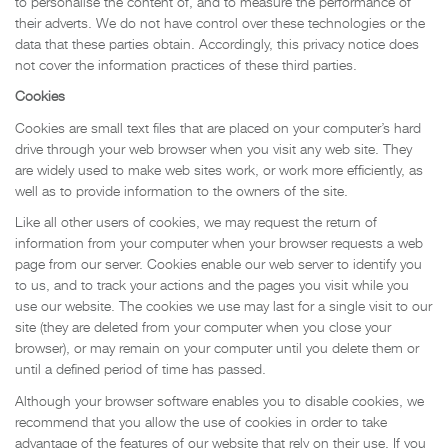
to personalise the content of, and to measure the performance of
their adverts. We do not have control over these technologies or the
data that these parties obtain. Accordingly, this privacy notice does
not cover the information practices of these third parties.
Cookies
Cookies are small text files that are placed on your computer’s hard
drive through your web browser when you visit any web site. They
are widely used to make web sites work, or work more efficiently, as
well as to provide information to the owners of the site.
Like all other users of cookies, we may request the return of
information from your computer when your browser requests a web
page from our server. Cookies enable our web server to identify you
to us, and to track your actions and the pages you visit while you
use our website. The cookies we use may last for a single visit to our
site (they are deleted from your computer when you close your
browser), or may remain on your computer until you delete them or
until a defined period of time has passed.
Although your browser software enables you to disable cookies, we
recommend that you allow the use of cookies in order to take
advantage of the features of our website that rely on their use. If you