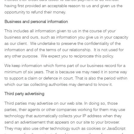
having first provided an acceptable reason to us and given us the
opportunity to refund their money.
Business and personal information
This includes all information given to us in the course of your
business and ours, such as information you give us in your capacity
as our client. We undertake to preserve the confidentiality of the
information and of the terms of our relationship. It is not used for
any other purpose. We expect you to reciprocate this policy.
We keep information which forms part of our business record for a
minimum of six years. That is because we may need it in some way
to support a claim or defence in court. That is also the period within
which our tax collecting authorities may demand to know it.
Third party advertising
Third parties may advertise on our web site. In doing so, those
parties, their agents or other companies working for them may use
technology that automatically collects your IP address when they
send an advertisement that appears on our site to your browser.
They may also use other technology such as cookies or JavaScript