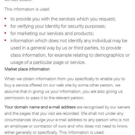
This information is used:
to provide you with the services which you request;
for verifying your identity for security purposes;
for marketing our services and products;
information which does not identify any individual may be
used in a general way by us or third parties, to provide
class information, for example relating to demographics or
usage of a particular page or service.
Market place information
When we obtain information from you specifically to enable you to
buy a service offered on our web site by some other person, we
assume that in giving us your information, you are also giving us
permission to pass it to the relevant person.
Your domain name and e-mail address
are recognised by our servers
and the pages that you visit are recorded. We shall not under any
circumstances divulge your e-mail address to any person who is not
an employee or contractor of ours and who does not need to know,
either generally or specifically. This information is used: