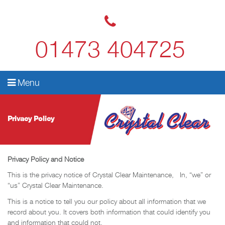
01473 404725
Menu
Privacy Policy
Privacy Policy and Notice
This is the privacy notice of Crystal Clear Maintenance, In, “we” or
“us” Crystal Clear Maintenance.
This is a notice to tell you our policy about all information that we
record about you. It covers both information that could identify you
and information that could not.