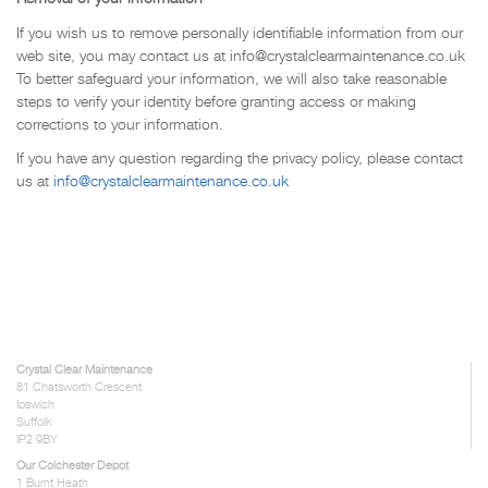
If you wish us to remove personally identifiable information from our
web site, you may contact us at info@crystalclearmaintenance.co.uk
To better safeguard your information, we will also take reasonable
steps to verify your identity before granting access or making
corrections to your information.
If you have any question regarding the privacy policy, please contact
us at
info@crystalclearmaintenance.co.uk
Crystal Clear Maintenance
81 Chatsworth Crescent
Ipswich
Suffolk
IP2 9BY
Our Colchester Depot
1 Burnt Heath