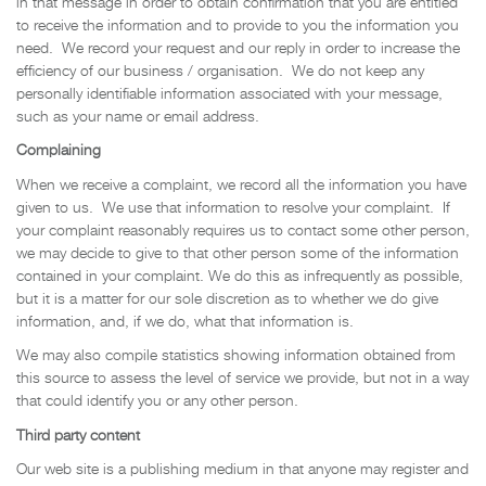
in that message in order to obtain confirmation that you are entitled
to receive the information and to provide to you the information you
need. We record your request and our reply in order to increase the
efficiency of our business / organisation. We do not keep any
personally identifiable information associated with your message,
such as your name or email address.
Complaining
When we receive a complaint, we record all the information you have
given to us. We use that information to resolve your complaint. If
your complaint reasonably requires us to contact some other person,
we may decide to give to that other person some of the information
contained in your complaint. We do this as infrequently as possible,
but it is a matter for our sole discretion as to whether we do give
information, and, if we do, what that information is.
We may also compile statistics showing information obtained from
this source to assess the level of service we provide, but not in a way
that could identify you or any other person.
Third party content
Our web site is a publishing medium in that anyone may register and