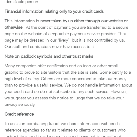
identifiable person.
Financial information relating only to your credit cards
This information is
never taken by us either through our website or
otherwise
. At the point of payment, you are transferred to a secure
page on the website of a reputable payment service provider. That
page may be dressed in our “livery”, but it is not controlled by us.
Our staff and contractors never have access to it.
Note on padlock symbols and other trust marks
Many companies offer certification and an icon or other small
graphic to prove to site visitors that the site is safe. Some certify to a
high level of safety. Others are more concerned to take our money
than to provide a useful service. We do not handle information about
your credit card so do not subscribe to any such service. However,
we suggest you assess this notice to judge that we do take your
privacy seriously.
Credit reference
To assist in combatting fraud, we share information with credit
reference agencies so far as it relates to clients or customers who
instruct their credit card issuer to cancel payment to us without