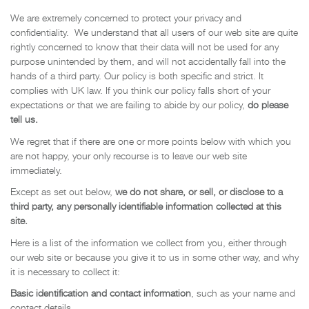
We are extremely concerned to protect your privacy and
confidentiality. We understand that all users of our web site are quite
rightly concerned to know that their data will not be used for any
purpose unintended by them, and will not accidentally fall into the
hands of a third party. Our policy is both specific and strict. It
complies with UK law. If you think our policy falls short of your
expectations or that we are failing to abide by our policy,
do please
tell us.
We regret that if there are one or more points below with which you
are not happy, your only recourse is to leave our web site
immediately.
Except as set out below,
we do not share, or sell, or disclose to a
third party, any personally identifiable information collected at this
site.
Here is a list of the information we collect from you, either through
our web site or because you give it to us in some other way, and why
it is necessary to collect it:
Basic identification and contact information
, such as your name and
contact details.